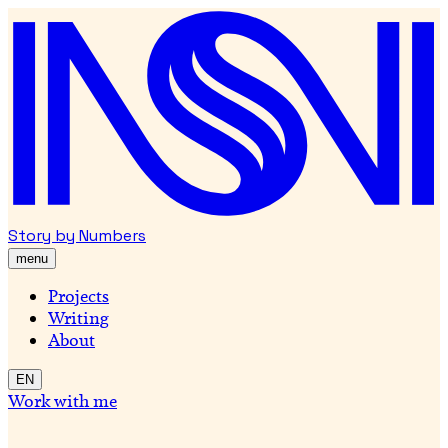
Story by Numbers
menu
Projects
Writing
About
EN
Work with me