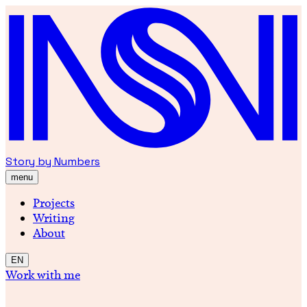
Story by Numbers
menu
Projects
Writing
About
EN
Work with me